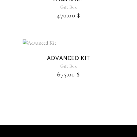
Gift Box
470.00
$
ADVANCED KIT
Gift Box
675.00
$