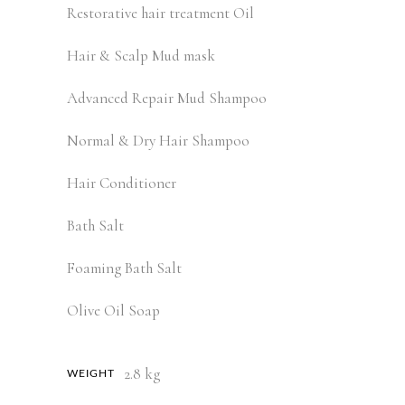
Restorative hair treatment Oil
Hair & Scalp Mud mask
Advanced Repair Mud Shampoo
Normal & Dry Hair Shampoo
Hair Conditioner
Bath Salt
Foaming Bath Salt
Olive Oil Soap
2.8 kg
WEIGHT