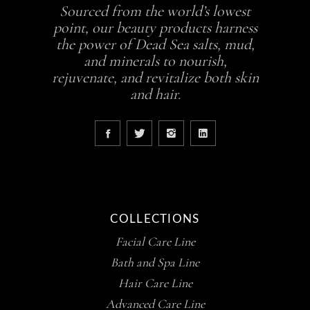
Sourced from the world’s lowest
point, our beauty products harness
the power of Dead Sea salts, mud,
and minerals to nourish,
rejuvenate, and revitalize both skin
and hair.
COLLECTIONS
Facial Care Line
Bath and Spa Line
Hair Care Line
Advanced Care Line