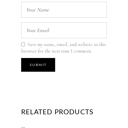
Save my name, email, and website in this
browser for the next time I comment.
RELATED PRODUCTS