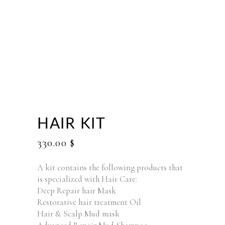
HAIR KIT
330.00
$
A kit contains the following products that
is specialized with Hair Care:
Deep Repair hair Mask
Restorative hair treatment Oil
Hair & Scalp Mud mask