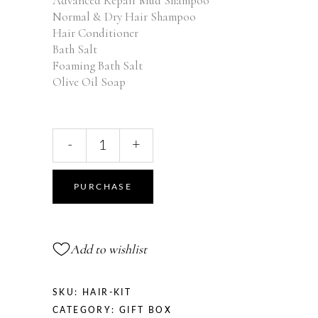
Advanced Repair Mud Shampoo
Normal & Dry Hair Shampoo
Hair Conditioner
Bath Salt
Foaming Bath Salt
Olive Oil Soap
Hair
-
+
Kit
quantity
PURCHASE
Add to wishlist
SKU:
HAIR-KIT
CATEGORY:
GIFT BOX