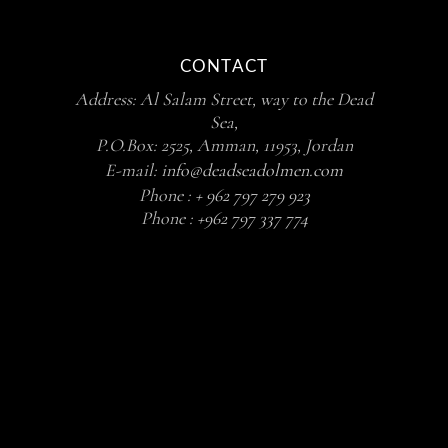
CONTACT
Address: Al Salam Street, way to the Dead
Sea,
P.O.Box: 2525, Amman, 11953, Jordan
E-mail:
info@deadseadolmen.com
Phone :
+ 962 797 279 923
Phone :
+962 797 337 774