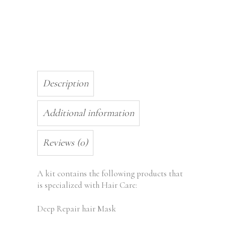
Description
Additional information
Reviews (0)
A kit contains the following products that
is specialized with Hair Care:
Deep Repair hair Mask