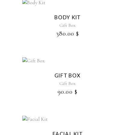
BODY KIT
Gift Box
380.00
$
GIFT BOX
Gift Box
90.00
$
FACIAL KIT