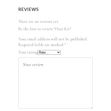
REVIEWS
There are no reviews yet.
Be the first to review “Hair Kit”
Your email address will not be published.
Required fields are marked
*
Your rating