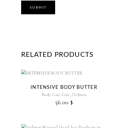
RELATED PRODUCTS
This
product
INTENSIVE BODY BUTTER
has
,
Body Care Line
Dolmen
multiple
56.00
$
variants.
The
options
may