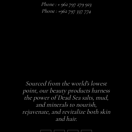
Phone :
+ 962 797 279 923
Phone :
+962 797 337 774
Sourced from the world’s lowest
point, our beauty products harness
the power of Dead Sea salts, mud,
and minerals to nourish,
rejuvenate, and revitalize both skin
and hair.