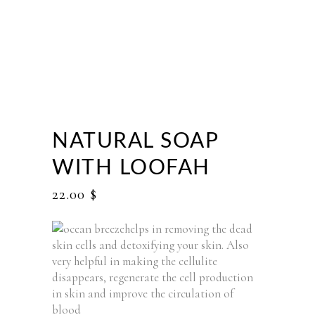
NATURAL SOAP
WITH LOOFAH
22.00
$
helps in removing the dead
skin cells and detoxifying your skin. Also
very helpful in making the cellulite
disappears, regenerate the cell production
in skin and improve the circulation of
blood