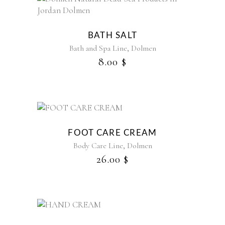
be
This
chosen
product
on
has
the
BATH SALT
multiple
product
,
Bath and Spa Line
Dolmen
variants.
page
8.00
$
The
options
may
be
chosen
on
the
FOOT CARE CREAM
product
,
Body Care Line
Dolmen
page
26.00
$