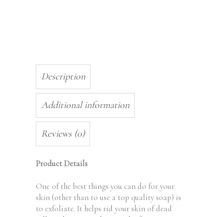
Description
Additional information
Reviews (0)
Product Details
One of the best things you can do for your
skin (other than to use a top quality soap) is
to exfoliate. It helps rid your skin of dead