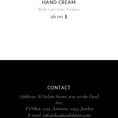
HAND CREAM
,
Body Care Line
Dolmen
26.00
$
CONTACT
Address: Al Salam Street, way to the Dead
Sea,
P.O.Box: 2525, Amman, 11953, Jordan
E-mail:
info@deadseadolmen.com