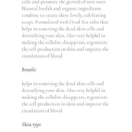
cells and promote the growth of new ones.
Natural loofah and organic ingredients
combine to create these lovely, exfoliating
soaps. Formulated with Dead Sea salts that
helps in removing the dead skin cells and
detoxifying your skin. Also very helpful in
making the cellulite disappears, regenerate
the cell production in skin and improve the
circulation of blood
Benefit
helps in removing the dead skin cells and
detoxifying your skin. Also very helpful in
making the cellulite disappears, regenerate
the cell production in skin and improve the
circulation of blood
Skin type