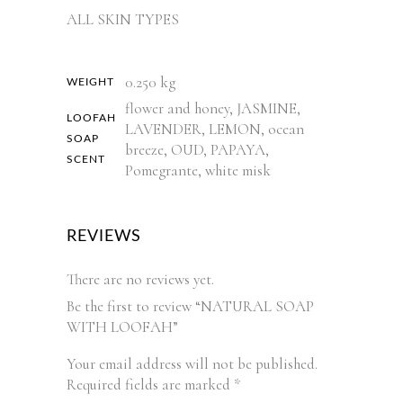
ALL SKIN TYPES
0.250 kg
WEIGHT
flower and honey, JASMINE,
LOOFAH
LAVENDER, LEMON, ocean
SOAP
breeze, OUD, PAPAYA,
SCENT
Pomegrante, white misk
REVIEWS
There are no reviews yet.
Be the first to review “NATURAL SOAP
WITH LOOFAH”
Your email address will not be published.
Required fields are marked
*