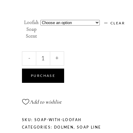
Loofah
CLEAR
Soap
Scent
NATURAL
-
+
SOAP
WITH
LOOFAH
PURCHASE
quantity
Add to wishlist
SKU:
SOAP-WITH-LOOFAH
CATEGORIES:
DOLMEN
,
SOAP LINE