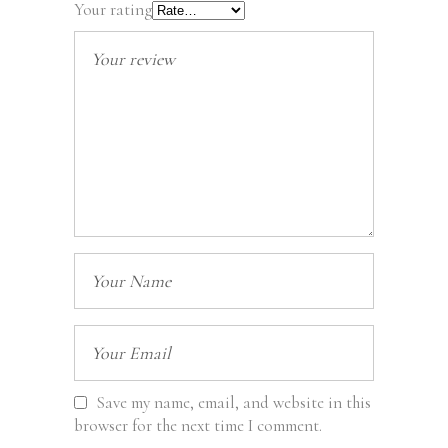
Your rating
Save my name, email, and website in this
browser for the next time I comment.