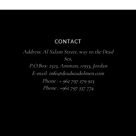
CONTACT
Address: Al Salam Street, way to the Dead
Sea,
P.O.Box: 2525, Amman, 11953, Jordan
E-mail:
info@deadseadolmen.com
Phone :
+ 962 797 279 923
Phone :
+962 797 337 774