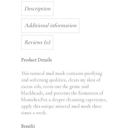
Description
Additional information
Reviews (0)
Product Details
This natural mud mask contains purifying
and softening qualities, clears my skin of
excess oils, roots out the grime and
blackheads, and prevents the formation of
blemishes.For a deeper cleansing experience,
apply this unique mineral mud mask three
times a week.
Benefit