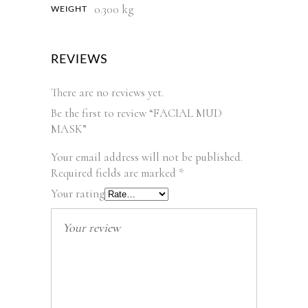
0.300 kg
WEIGHT
REVIEWS
There are no reviews yet.
Be the first to review “FACIAL MUD
MASK”
Your email address will not be published.
Required fields are marked
*
Your rating