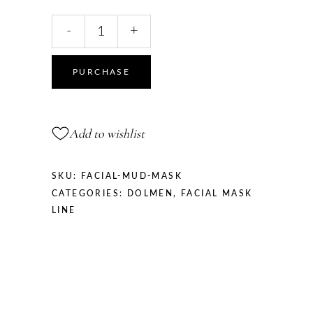
FACIAL
-
+
MUD
MASK
quantity
PURCHASE
Add to wishlist
SKU:
FACIAL-MUD-MASK
CATEGORIES:
DOLMEN
,
FACIAL MASK
LINE