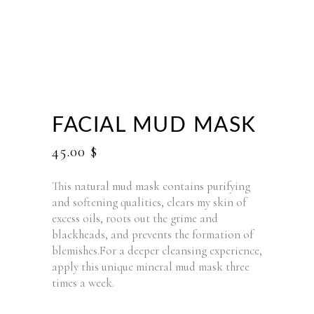
FACIAL MUD MASK
45.00
$
This natural mud mask contains purifying
and softening qualities, clears my skin of
excess oils, roots out the grime and
blackheads, and prevents the formation of
blemishes.For a deeper cleansing experience,
apply this unique mineral mud mask three
times a week.