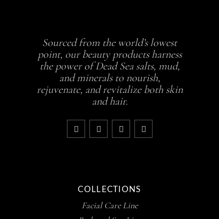
Sourced from the world’s lowest
point, our beauty products harness
the power of Dead Sea salts, mud,
and minerals to nourish,
rejuvenate, and revitalize both skin
and hair.
COLLECTIONS
Facial Care Line