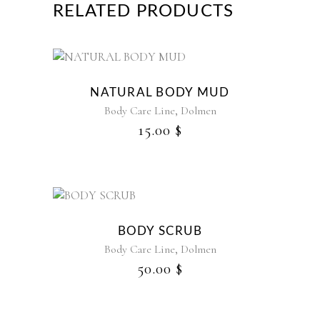
RELATED PRODUCTS
NATURAL BODY MUD
,
Body Care Line
Dolmen
15.00
$
BODY SCRUB
,
Body Care Line
Dolmen
50.00
$