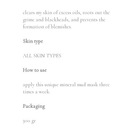
clears my skin of excess oils, roots out the
grime and blackheads, and prevents the
formation of blemishes.
Skin type
ALL SKIN TYPES
How to use
apply this unique mineral mud mask three
times a week.
Packaging
300 gr