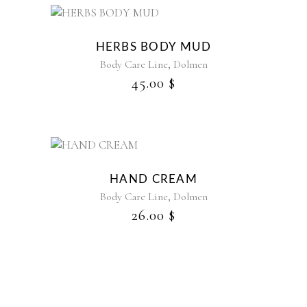
HERBS BODY MUD
,
Body Care Line
Dolmen
45.00
$
HAND CREAM
,
Body Care Line
Dolmen
26.00
$