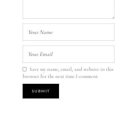
Save my name, email, and website in this
browser for the next time I comment.