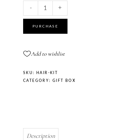
Hair
-
+
Kit
quantity
PURCHASE
Add to wishlist
SKU:
HAIR-KIT
CATEGORY:
GIFT BOX
Description