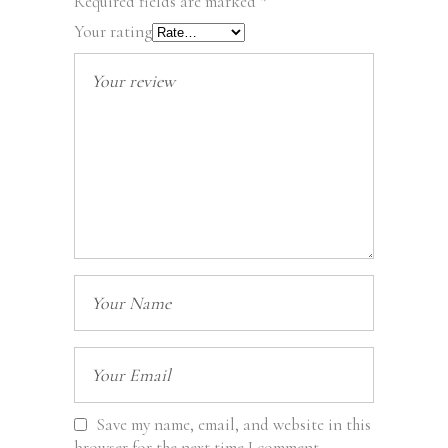
Required fields are marked
*
Your rating
Save my name, email, and website in this
browser for the next time I comment.