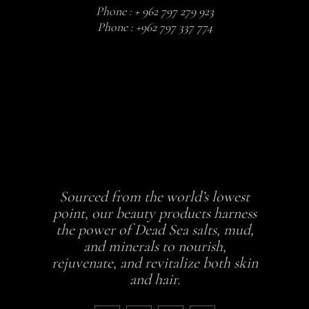
Phone :
+ 962 797 279 923
Phone :
+962 797 337 774
Sourced from the world’s lowest
point, our beauty products harness
the power of Dead Sea salts, mud,
and minerals to nourish,
rejuvenate, and revitalize both skin
and hair.