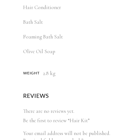
Hair Conditioner
Bath Salt
Foaming Bath Salt
Olive Oil Soap
2.8 kg
WEIGHT
REVIEWS
There are no reviews yet.
Be the first to review “Hair Kit”
Your email address will not be published.