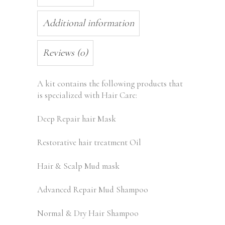
Additional information
Reviews (0)
A kit contains the following products that
is specialized with Hair Care:
Deep Repair hair Mask
Restorative hair treatment Oil
Hair & Scalp Mud mask
Advanced Repair Mud Shampoo
Normal & Dry Hair Shampoo