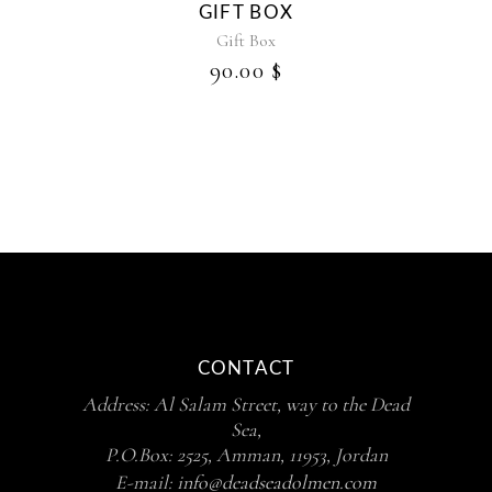
GIFT BOX
Gift Box
90.00
$
CONTACT
Address: Al Salam Street, way to the Dead
Sea,
P.O.Box: 2525, Amman, 11953, Jordan
E-mail:
info@deadseadolmen.com