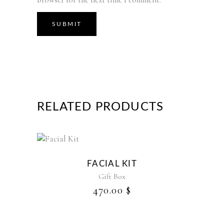
RELATED PRODUCTS
FACIAL KIT
Gift Box
470.00
$