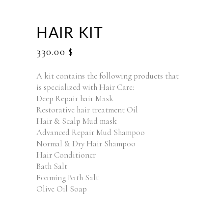
HAIR KIT
330.00
$
A kit contains the following products that
is specialized with Hair Care:
Deep Repair hair Mask
Restorative hair treatment Oil
Hair & Scalp Mud mask
Advanced Repair Mud Shampoo
Normal & Dry Hair Shampoo
Hair Conditioner
Bath Salt
Foaming Bath Salt
Olive Oil Soap