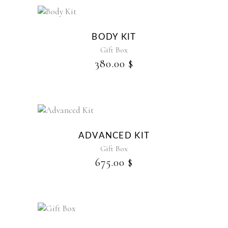
BODY KIT
Gift Box
380.00
$
ADVANCED KIT
Gift Box
675.00
$