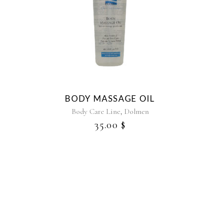
BODY MASSAGE OIL
,
Body Care Line
Dolmen
35.00
$