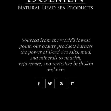
Sourced from the world’s lowest
point, our beauty products harness
the power of Dead Sea salts, mud,
and minerals to nourish,
rejuvenate, and revitalize both skin
and hair.