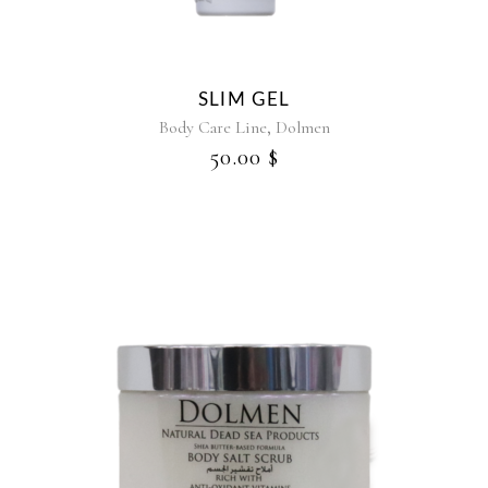
SLIM GEL
,
Body Care Line
Dolmen
50.00
$
This
product
has