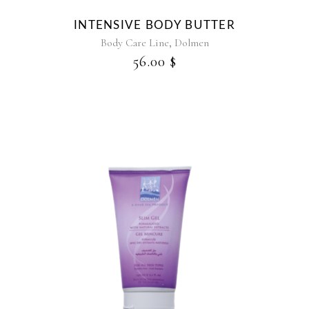
may
be
INTENSIVE BODY BUTTER
chosen
,
Body Care Line
Dolmen
on
56.00
$
the
product
page