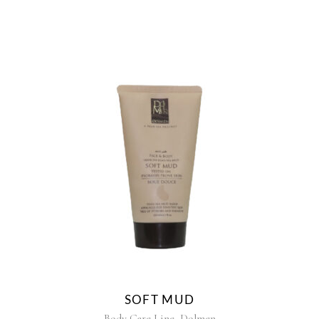
SOFT MUD
,
Body Care Line
Dolmen