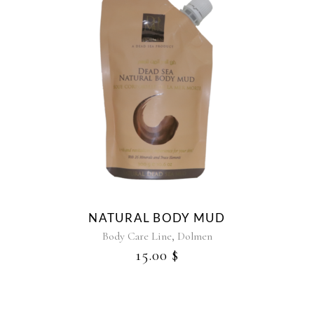
NATURAL BODY MUD
,
Body Care Line
Dolmen
15.00
$