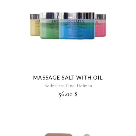
This
product
has
multiple
variants.
The
options
may
be
MASSAGE SALT WITH OIL
chosen
,
Body Care Line
Dolmen
on
56.00
$
the
product
page