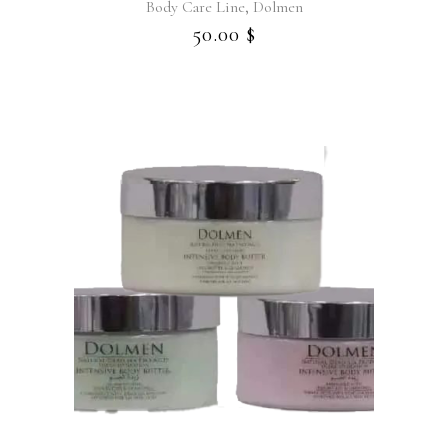
,
Body Care Line
Dolmen
50.00
$
This
product
has
multiple
variants.
The
options