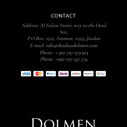
CONTACT
Address: Al Salam Street, way to the Dead
Sea,
P.O.Box: 2525, Amman, 11953, Jordan
E-mail:
info@deadseadolmen.com
Phone :
+ 962 797 279 923
Phone :
+962 797 337 774