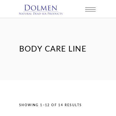
BODY CARE LINE
SORTED
SHOWING 1–12 OF 14 RESULTS