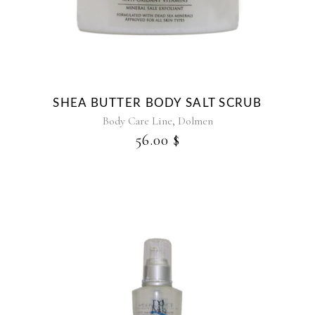
multiple
variants.
The
options
may
be
SHEA BUTTER BODY SALT SCRUB
chosen
,
Body Care Line
Dolmen
on
56.00
$
the
product
page