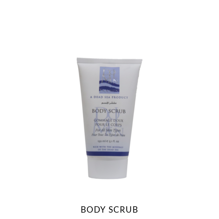
BODY SCRUB