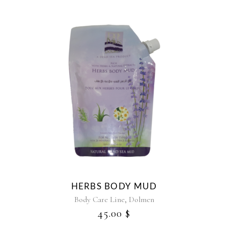
HERBS BODY MUD
,
Body Care Line
Dolmen
45.00
$