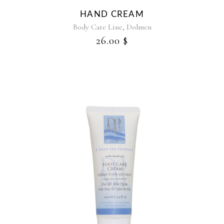
HAND CREAM
,
Body Care Line
Dolmen
26.00
$