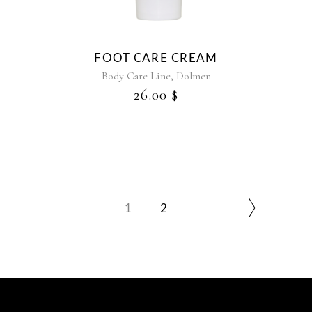
FOOT CARE CREAM
,
Body Care Line
Dolmen
26.00
$
1
2