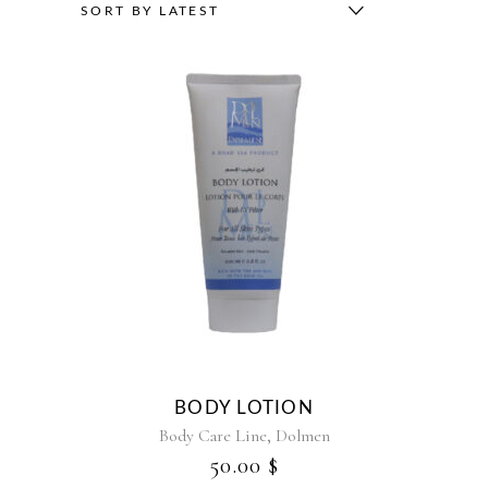
BY
SORT BY LATEST
LATEST
BODY LOTION
,
Body Care Line
Dolmen
50.00
$