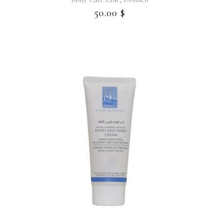
50.00
$