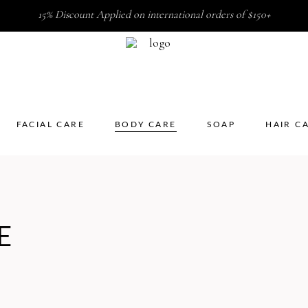
15% Discount Applied on international orders of $150+
FACIAL CARE
BODY CARE
SOAP
HAIR C
E