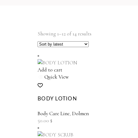
Sorted
Showing 1–12 of 14 results
by
latest
Add to cart
Quick View
BODY LOTION
Body Care Line
,
Dolmen
50.00
$