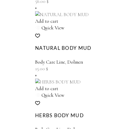
56.00
$
be
chosen
on
Add to cart
the
Quick View
product
page
NATURAL BODY MUD
Body Care Line
,
Dolmen
15.00
$
Add to cart
Quick View
HERBS BODY MUD