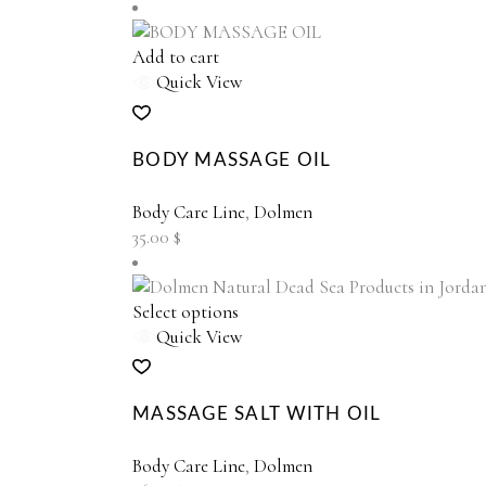
be
chosen
on
Add to cart
the
Quick View
product
page
BODY MASSAGE OIL
Body Care Line
,
Dolmen
35.00
$
This
Select options
product
Quick View
has
multiple
variants.
MASSAGE SALT WITH OIL
The
options
Body Care Line
,
Dolmen
may