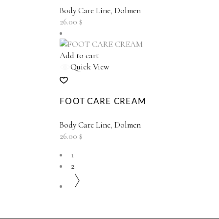
Body Care Line
,
Dolmen
26.00
$
Add to cart
Quick View
FOOT CARE CREAM
Body Care Line
,
Dolmen
26.00
$
1
2