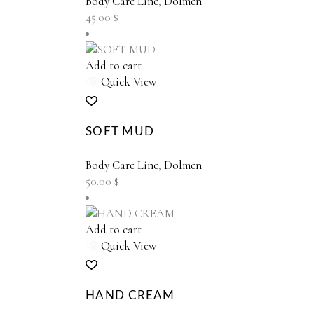
Body Care Line
,
Dolmen
45.00
$
Add to cart
Quick View
SOFT MUD
Body Care Line
,
Dolmen
50.00
$
Add to cart
Quick View
HAND CREAM