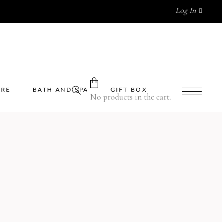
Log In
ARE
BATH AND SPA
GIFT BOX
No products in the cart.