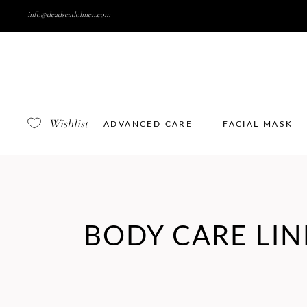
info@deadseadolmen.com
Wishlist
ADVANCED CARE
FACIAL MASK
BODY CARE LIN