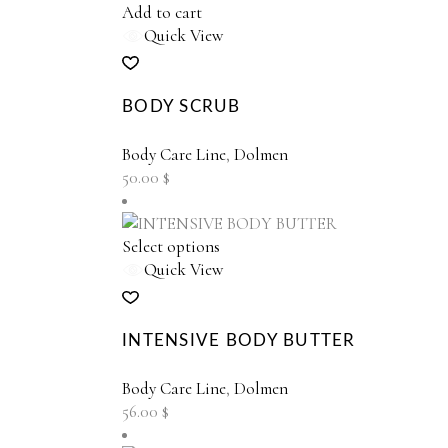
Add to cart
Quick View
BODY SCRUB
Body Care Line
,
Dolmen
50.00
$
This
Select options
product
Quick View
has
multiple
variants.
INTENSIVE BODY BUTTER
The
options
Body Care Line
,
Dolmen
may
56.00
$
be