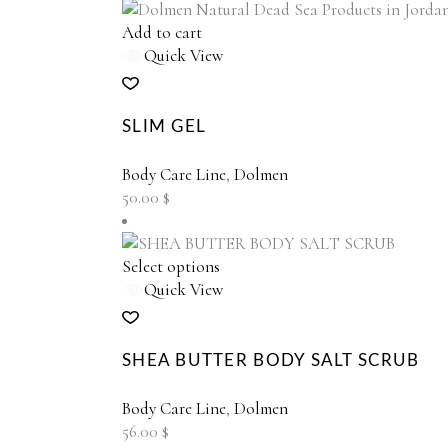
chosen
on
Add to cart
the
Quick View
product
page
SLIM GEL
Body Care Line
,
Dolmen
50.00
$
This
Select options
product
Quick View
has
multiple
variants.
SHEA BUTTER BODY SALT SCRUB
The
options
Body Care Line
,
Dolmen
may
56.00
$