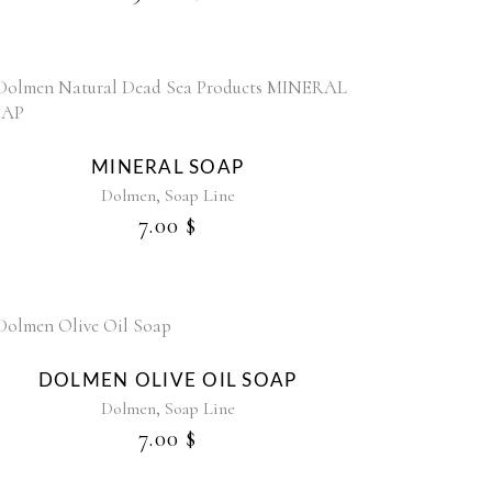
MINERAL SOAP
,
Dolmen
Soap Line
7.00
$
DOLMEN OLIVE OIL SOAP
,
Dolmen
Soap Line
7.00
$