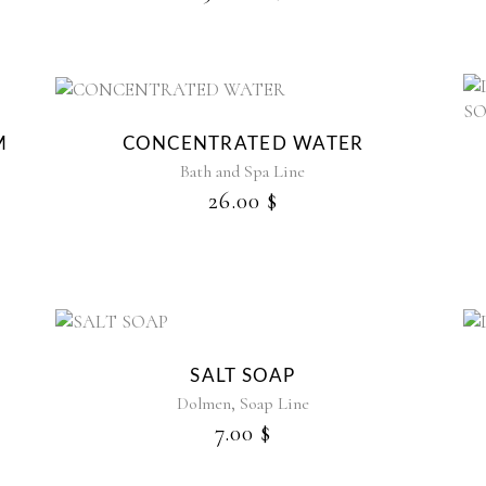
M
CONCENTRATED WATER
Bath and Spa Line
26.00
$
SALT SOAP
,
Dolmen
Soap Line
7.00
$