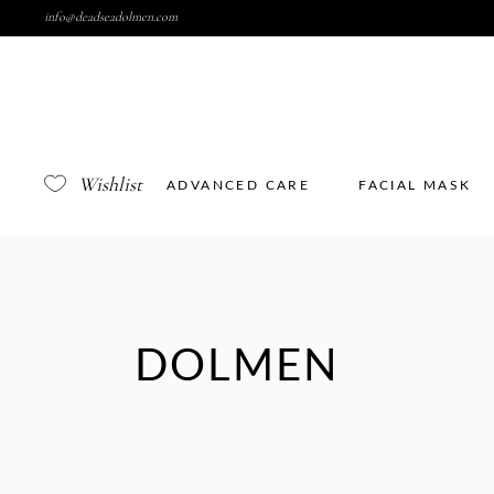
info@deadseadolmen.com
Wishlist
ADVANCED CARE
FACIAL MASK
DOLMEN