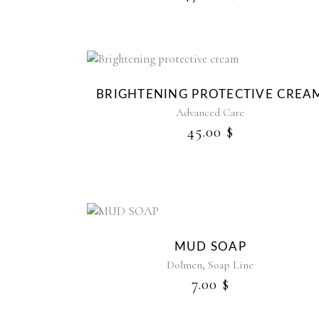
BRIGHTENING PROTECTIVE CREA
Advanced Care
45.00
$
MUD SOAP
,
Dolmen
Soap Line
7.00
$