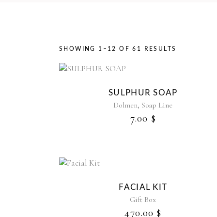
SORTED
SHOWING 1–12 OF 61 RESULTS
BY
SULPHUR SOAP
LATEST
,
Dolmen
Soap Line
7.00
$
FACIAL KIT
Gift Box
470.00
$