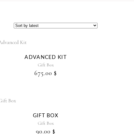
ADVANCED KIT
Gift Box
675.00
$
GIFT BOX
Gift Box
90.00
$