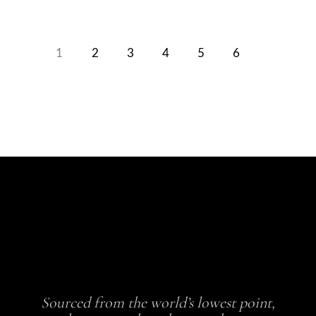
1
2
3
4
5
6
Sourced from the world’s lowest point,