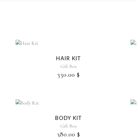
HAIR KIT
Gift Box
330.00
$
BODY KIT
Gift Box
380.00
$