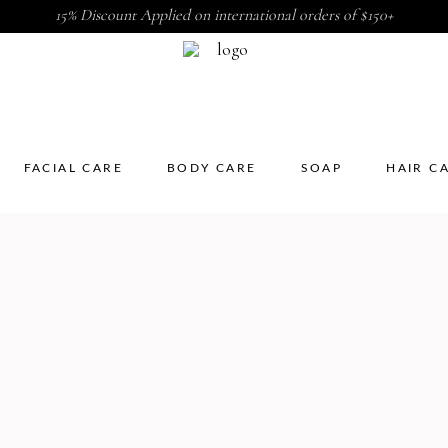
15% Discount Applied on international orders of $150+
FACIAL CARE
BODY CARE
SOAP
HAIR C