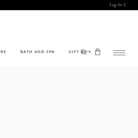
Log In
ARE
BATH AND SPA
GIFT BOX
No products in the cart.