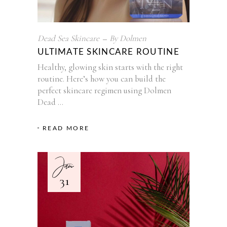
Dead Sea Skincare
By
Dolmen
ULTIMATE SKINCARE ROUTINE
Healthy, glowing skin starts with the right
routine. Here’s how you can build the
perfect skincare regimen using Dolmen
Dead
READ MORE
Jan
31