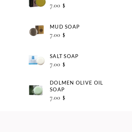
7.00
$
MUD SOAP
7.00
$
SALT SOAP
7.00
$
DOLMEN OLIVE OIL
SOAP
7.00
$