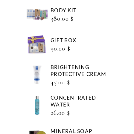
BODY KIT
380.00
$
GIFT BOX
90.00
$
BRIGHTENING
PROTECTIVE CREAM
45.00
$
CONCENTRATED
WATER
26.00
$
MINERAL SOAP