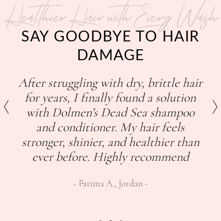
Healthier Hair with Every Wash
SAY GOODBYE TO HAIR
DAMAGE
After struggling with dry, brittle hair
for years, I finally found a solution
with Dolmen’s Dead Sea shampoo
and conditioner. My hair feels
stronger, shinier, and healthier than
ever before. Highly recommend
Fatima A., Jordan