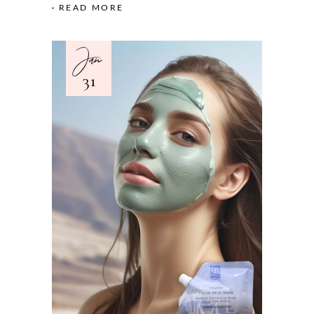
READ MORE
Jan
31