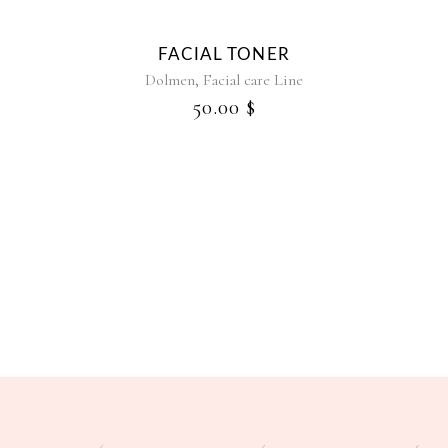
FACIAL TONER
RE
,
Dolmen
Facial care Line
50.00
$