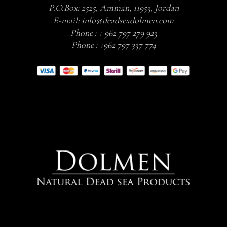
P.O.Box: 2525, Amman, 11953, Jordan
E-mail:
info@deadseadolmen.com
Phone :
+ 962 797 279 923
Phone :
+962 797 337 774