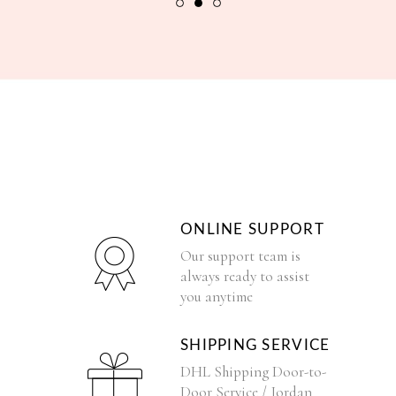
ONLINE SUPPORT
Our support team is
always ready to assist
you anytime
SHIPPING SERVICE
DHL Shipping Door-to-
Door Service / Jordan