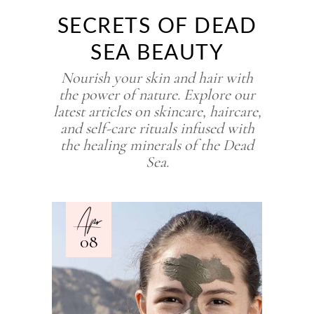
SECRETS OF DEAD
SEA BEAUTY
Nourish your skin and hair with
the power of nature. Explore our
latest articles on skincare, haircare,
and self-care rituals infused with
the healing minerals of the Dead
Sea.
Apr
08