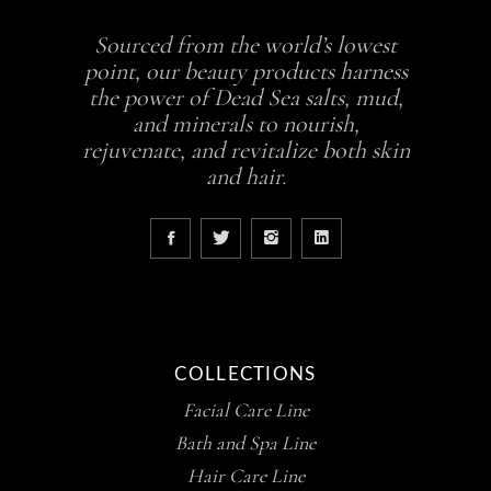
Sourced from the world’s lowest
point, our beauty products harness
the power of Dead Sea salts, mud,
and minerals to nourish,
rejuvenate, and revitalize both skin
and hair.
COLLECTIONS
Facial Care Line
Bath and Spa Line
Hair Care Line