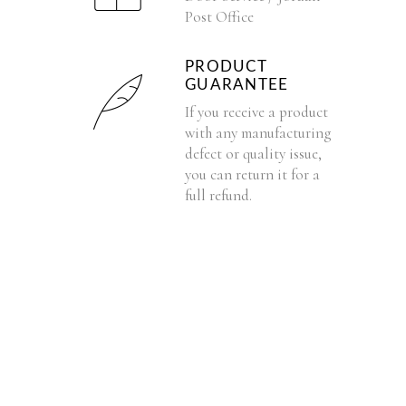
Post Office
PRODUCT
GUARANTEE
If you receive a product
with any manufacturing
defect or quality issue,
you can return it for a
full refund.