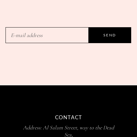
SEND
CONTACT
Address: Al Salam Street, way to the Dead
Sea,