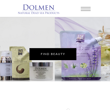
FIND BEAUTY