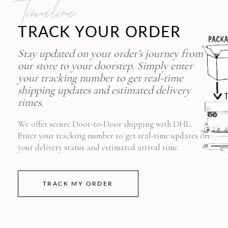
timeline
TRACK YOUR ORDER
Stay updated on your order’s journey from
our store to your doorstep. Simply enter
your tracking number to get real-time
shipping updates and estimated delivery
times.
We offer secure Door-to-Door shipping with DHL.
Enter your tracking number to get real-time updates on
your delivery status and estimated arrival time.
TRACK MY ORDER