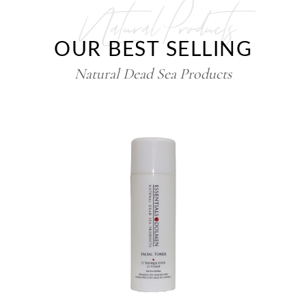
Natural Products
OUR BEST SELLING
Natural Dead Sea Products