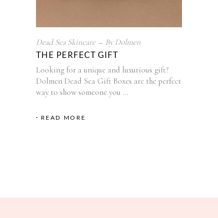
Dead Sea Skincare
By
Dolmen
THE PERFECT GIFT
Looking for a unique and luxurious gift?
Dolmen Dead Sea Gift Boxes are the perfect
way to show someone you
READ MORE