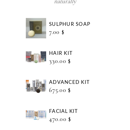
naturally
SULPHUR SOAP
7.00
$
HAIR KIT
330.00
$
ADVANCED KIT
675.00
$
FACIAL KIT
470.00
$