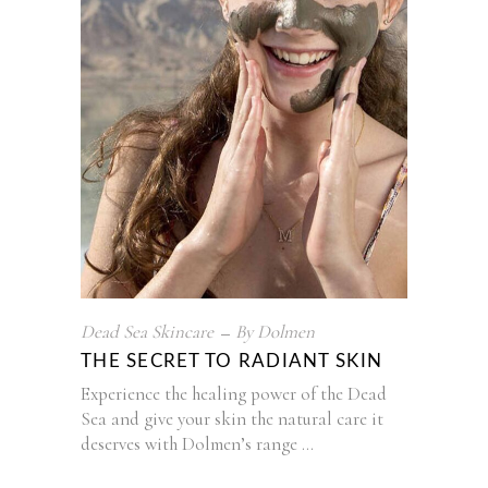
Dead Sea Skincare
By
Dolmen
THE SECRET TO RADIANT SKIN
Experience the healing power of the Dead
Sea and give your skin the natural care it
deserves with Dolmen’s range