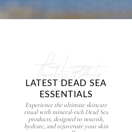
Pure Luxury,
Timeless Beauty
LATEST DEAD SEA
ESSENTIALS
Experience the ultimate skincare
ritual with mineral-rich Dead Sea
products, designed to nourish,
hydrate, and rejuvenate your skin