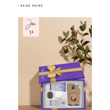
READ MORE
Jan
31