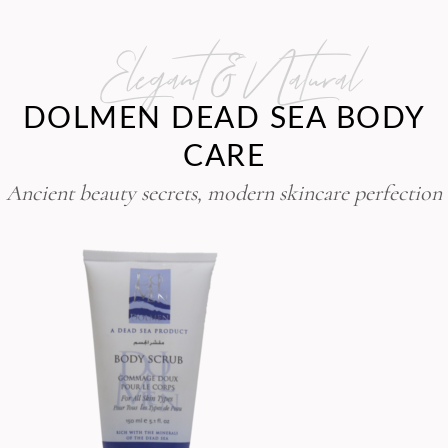
Elegant & Natural
DOLMEN DEAD SEA BODY
CARE
Ancient beauty secrets, modern skincare perfection
BODY SCRUB
,
Body Care Line
Dolmen
50.00
$