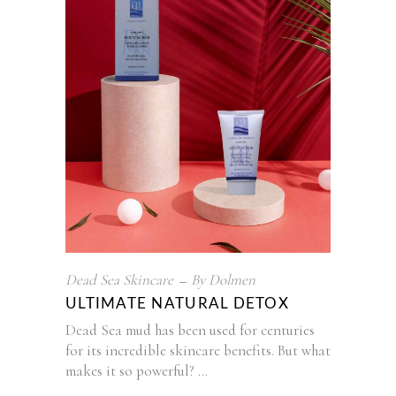
Dead Sea Skincare
By
Dolmen
ULTIMATE NATURAL DETOX
Dead Sea mud has been used for centuries
for its incredible skincare benefits. But what
makes it so powerful?