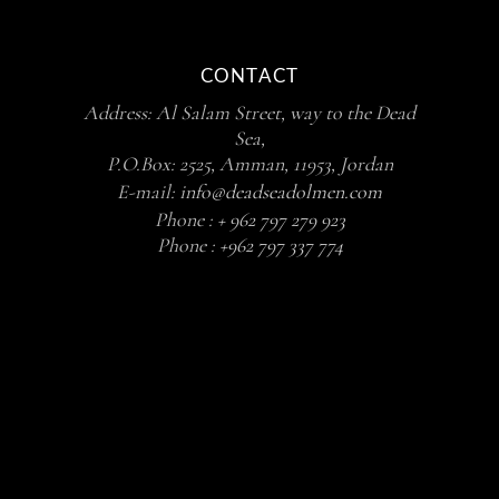
CONTACT
Address: Al Salam Street, way to the Dead
Sea,
P.O.Box: 2525, Amman, 11953, Jordan
E-mail:
info@deadseadolmen.com
Phone :
+ 962 797 279 923
Phone :
+962 797 337 774