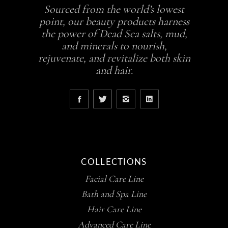
Sourced from the world’s lowest
point, our beauty products harness
the power of Dead Sea salts, mud,
and minerals to nourish,
rejuvenate, and revitalize both skin
and hair.
COLLECTIONS
Facial Care Line
Bath and Spa Line
Hair Care Line
Advanced Care Line