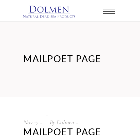
MAILPOET PAGE
Nov
17
By
Dolmen
MAILPOET PAGE