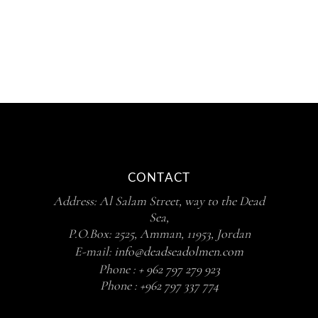
CONTACT
Address: Al Salam Street, way to the Dead
Sea,
P.O.Box: 2525, Amman, 11953, Jordan
E-mail:
info@deadseadolmen.com
Phone :
+ 962 797 279 923
Phone :
+962 797 337 774