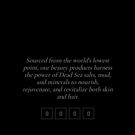
Sourced from the world’s lowest
point, our beauty products harness
the power of Dead Sea salts, mud,
and minerals to nourish,
rejuvenate, and revitalize both skin
and hair.