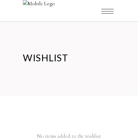
WISHLIST
No items added to the wishlist